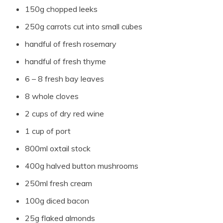
150g chopped leeks
250g carrots cut into small cubes
handful of fresh rosemary
handful of fresh thyme
6 – 8 fresh bay leaves
8 whole cloves
2 cups of dry red wine
1 cup of port
800ml oxtail stock
400g halved button mushrooms
250ml fresh cream
100g diced bacon
25g flaked almonds