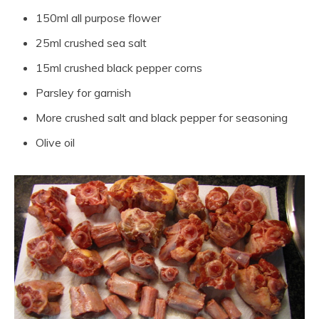
150ml all purpose flower
25ml crushed sea salt
15ml crushed black pepper corns
Parsley for garnish
More crushed salt and black pepper for seasoning
Olive oil