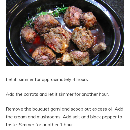
Let it simmer for approximately 4 hours.
Add the carrots and let it simmer for another hour.
Remove the bouquet garni and scoop out excess oil. Add
the cream and mushrooms. Add salt and black pepper to
taste. Simmer for another 1 hour.