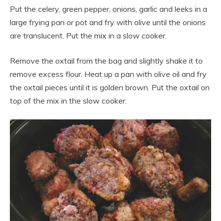
Put the celery, green pepper, onions, garlic and leeks in a
large frying pan or pot and fry with olive until the onions
are translucent. Put the mix in a slow cooker.
Remove the oxtail from the bag and slightly shake it to
remove excess flour. Heat up a pan with olive oil and fry
the oxtail pieces until it is golden brown. Put the oxtail on
top of the mix in the slow cooker.