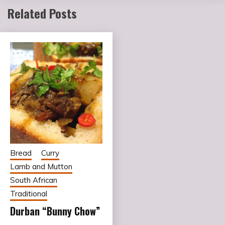
Related Posts
Bread
Curry
Lamb and Mutton
South African
Traditional
Durban “Bunny Chow”