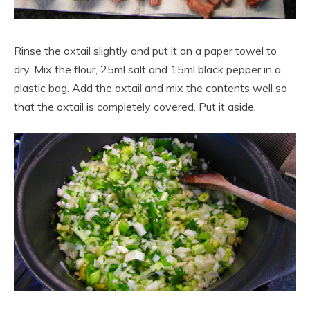
Rinse the oxtail slightly and put it on a paper towel to
dry. Mix the flour, 25ml salt and 15ml black pepper in a
plastic bag. Add the oxtail and mix the contents well so
that the oxtail is completely covered. Put it aside.