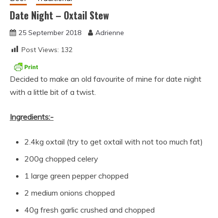
Date Night – Oxtail Stew
25 September 2018
Adrienne
Post Views:
132
Decided to make an old favourite of mine for date night
with a little bit of a twist.
Ingredients:-
2.4kg oxtail (try to get oxtail with not too much fat)
200g chopped celery
1 large green pepper chopped
2 medium onions chopped
40g fresh garlic crushed and chopped