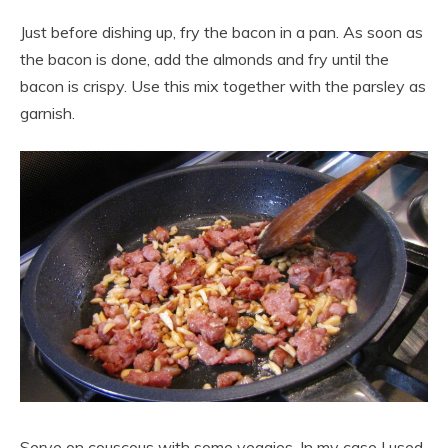
Just before dishing up, fry the bacon in a pan. As soon as
the bacon is done, add the almonds and fry until the
bacon is crispy. Use this mix together with the parsley as
garnish.
Serve on couscous with some veggies. In my case I used