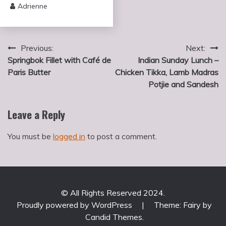
Adrienne
Post
Previous:
Next:
Springbok Fillet with Café de
Indian Sunday Lunch –
navigation
Paris Butter
Chicken Tikka, Lamb Madras
Potjie and Sandesh
Leave a Reply
You must be
logged in
to post a comment.
© All Rights Reserved 2024.
Proudly powered by WordPress
|
Theme: Fairy by
Candid Themes
.