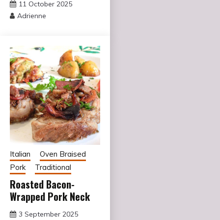
11 October 2025
Adrienne
Italian
Oven Braised
Pork
Traditional
Roasted Bacon-
Wrapped Pork Neck
3 September 2025