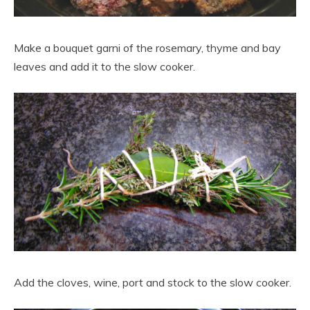
Make a bouquet garni of the rosemary, thyme and bay
leaves and add it to the slow cooker.
Add the cloves, wine, port and stock to the slow cooker.