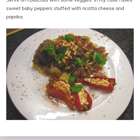
sweet baby peppers stuffed with ricotta cheese and
paprika.