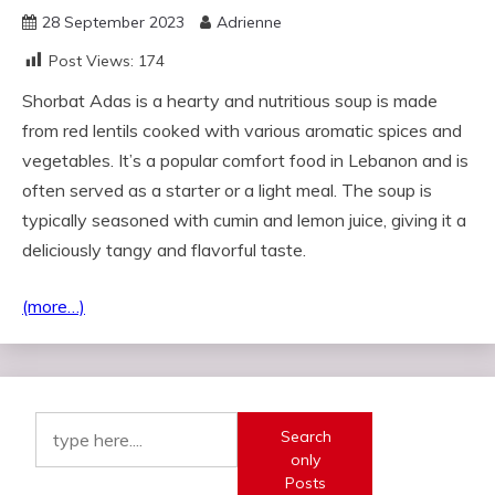
28 September 2023
Adrienne
Post Views:
174
Shorbat Adas is a hearty and nutritious soup is made
from red lentils cooked with various aromatic spices and
vegetables. It’s a popular comfort food in Lebanon and is
often served as a starter or a light meal. The soup is
typically seasoned with cumin and lemon juice, giving it a
deliciously tangy and flavorful taste.
(more…)
Search
only
Posts