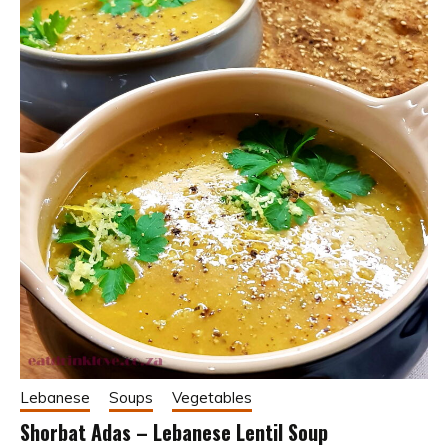
Lebanese
Soups
Vegetables
Shorbat Adas – Lebanese Lentil Soup