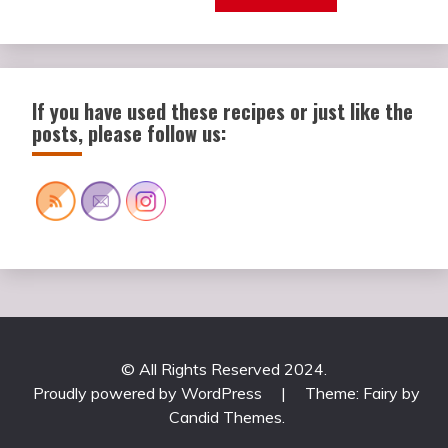
If you have used these recipes or just like the
posts, please follow us:
© All Rights Reserved 2024.
Proudly powered by WordPress
|
Theme: Fairy by
Candid Themes
.