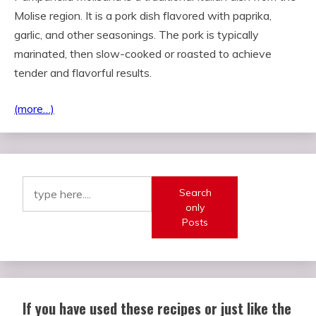
Molise region. It is a pork dish flavored with paprika,
garlic, and other seasonings. The pork is typically
marinated, then slow-cooked or roasted to achieve
tender and flavorful results.
(more…)
Search
only
Posts
If you have used these recipes or just like the