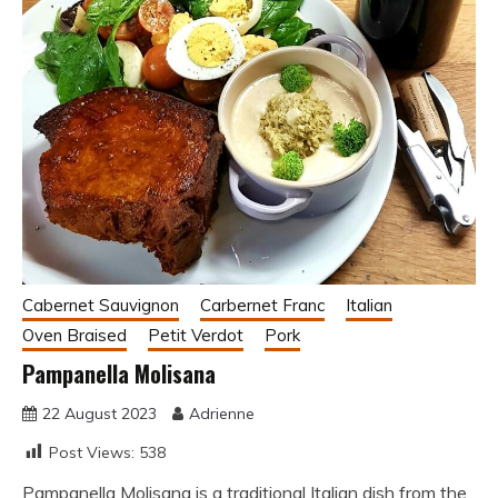
Cabernet Sauvignon
Carbernet Franc
Italian
Oven Braised
Petit Verdot
Pork
Pampanella Molisana
22 August 2023
Adrienne
Post Views:
538
Pampanella Molisana is a traditional Italian dish from the