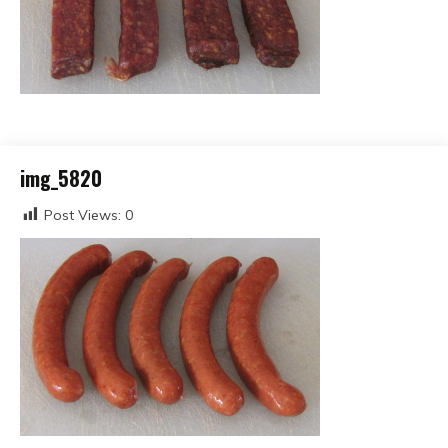
img_5820
Post Views:
0