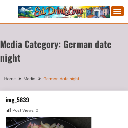
Skip
to
content
Cooking fresh food and drinking divine wines in a
EAT DRINK LOVE
picturesque Portugal.
Media Category:
German date
night
Home
Media
German date night
img_5839
Post Views:
0