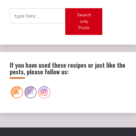
Search
only
Posts
If you have used these recipes or just like the
posts, please follow us: