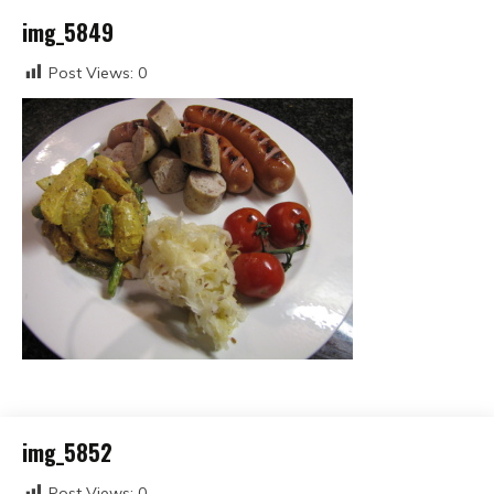
img_5849
Post Views:
0
img_5852
Post Views:
0