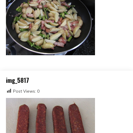
img_5817
Post Views:
0