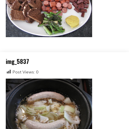
img_5837
Post Views:
0