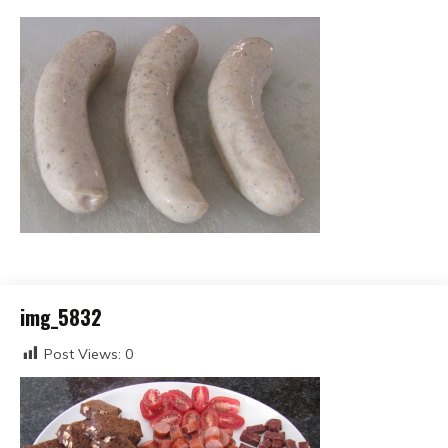
img_5832
Post Views:
0