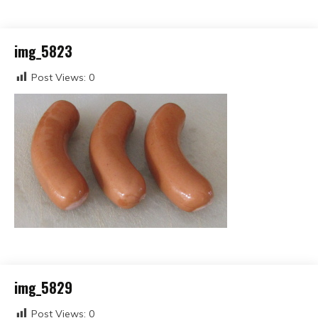
img_5823
Post Views:
0
img_5829
Post Views:
0