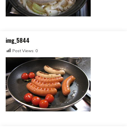
img_5844
Post Views:
0