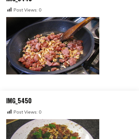
Post Views:
0
IMG_5450
Post Views:
0