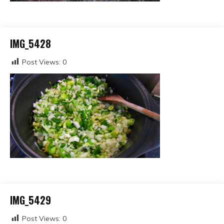
IMG_5428
Post Views:
0
IMG_5429
Post Views:
0