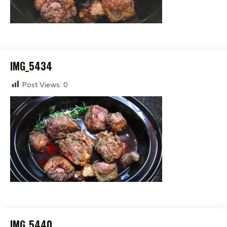
IMG_5434
Post Views:
0
IMG_5440