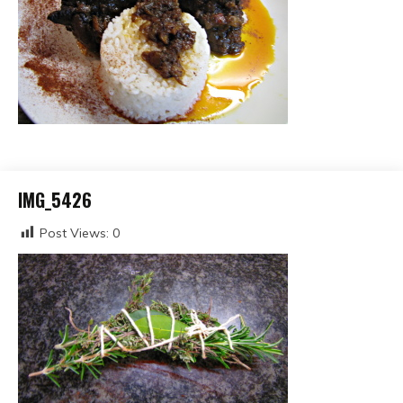
IMG_5426
Post Views:
0