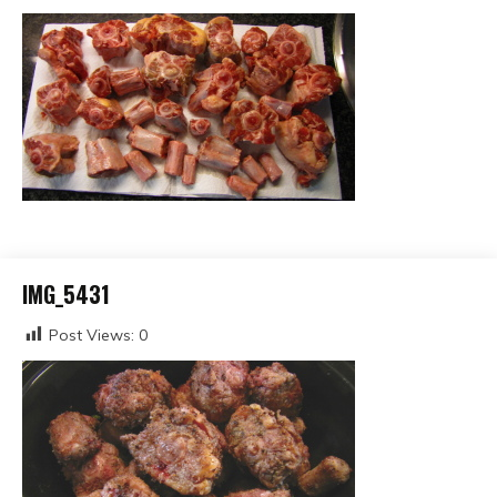
IMG_5431
Post Views:
0