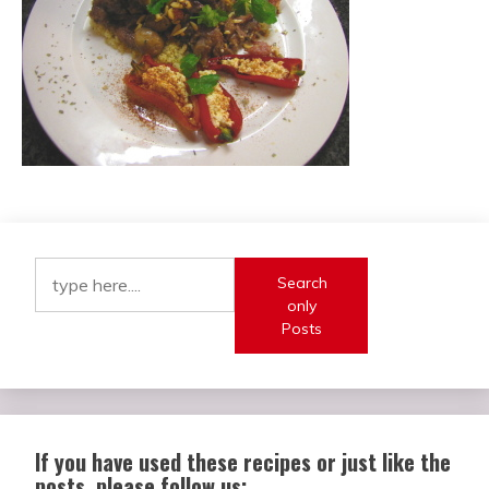
Search
only
Posts
If you have used these recipes or just like the
posts, please follow us: