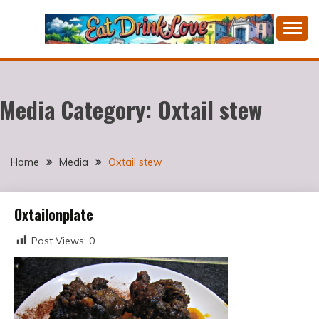
Skip
to
content
Cooking fresh food and drinking divine wines in a
EAT DRINK LOVE
picturesque Portugal.
Media Category:
Oxtail stew
Home
Media
Oxtail stew
Oxtailonplate
Post Views:
0