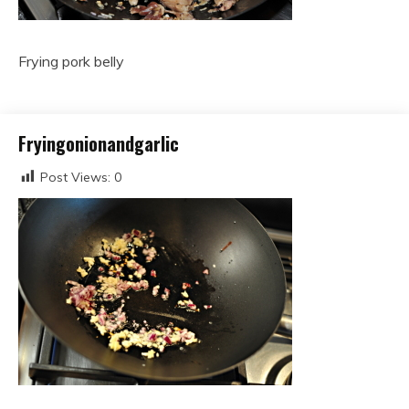
Frying pork belly
Fryingonionandgarlic
Post Views:
0