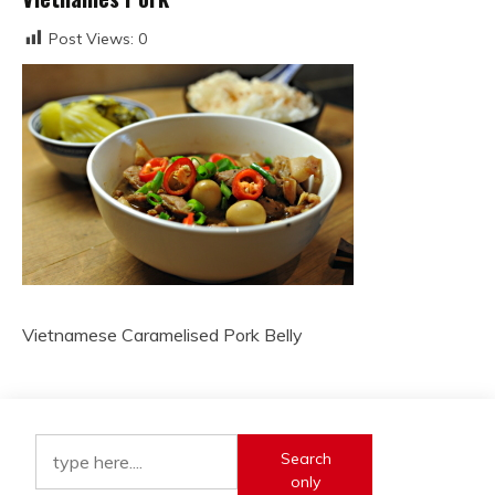
Post Views:
0
Vietnamese Caramelised Pork Belly
Search
only