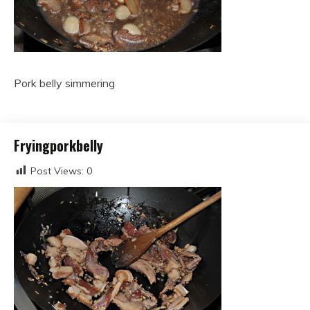
Pork belly simmering
Fryingporkbelly
Post Views:
0