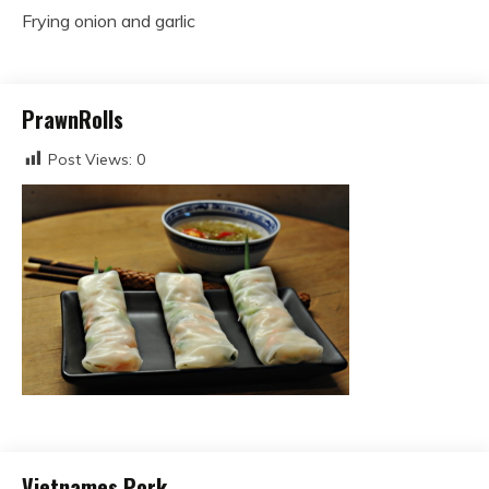
Frying onion and garlic
PrawnRolls
Post Views:
0
Vietnames Pork