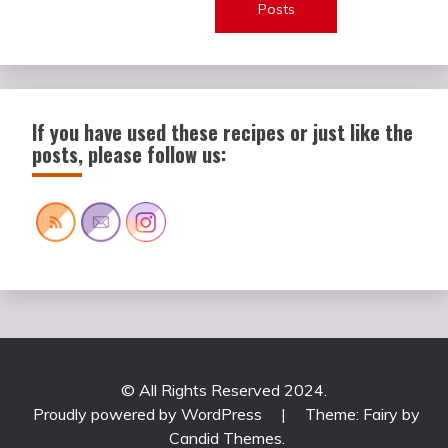
Posts
If you have used these recipes or just like the
posts, please follow us:
© All Rights Reserved 2024.
Proudly powered by WordPress
|
Theme: Fairy by
Candid Themes
.