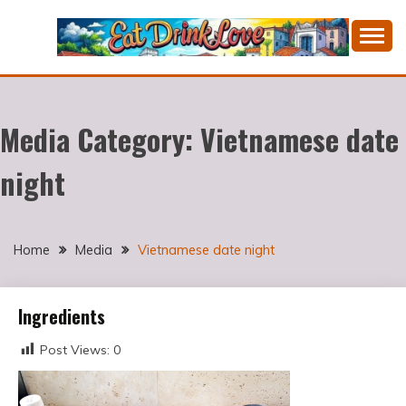
Skip
to
content
Cooking fresh food and drinking divine wines in a
EAT DRINK LOVE
picturesque Portugal.
Media Category:
Vietnamese date
night
Home
Media
Vietnamese date night
Ingredients
Post Views:
0