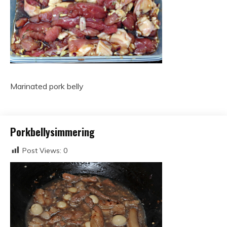
Marinated pork belly
Porkbellysimmering
Post Views:
0