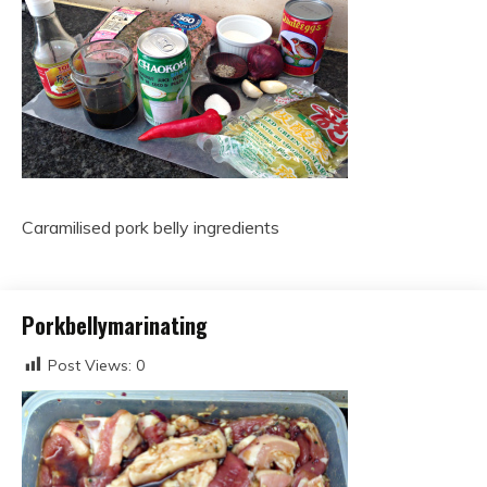
Caramilised pork belly ingredients
Porkbellymarinating
Post Views:
0