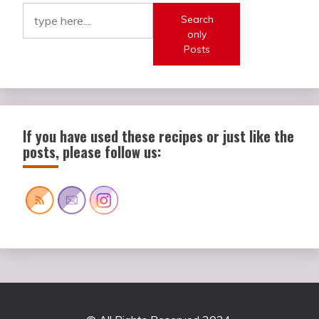
Search
only
Posts
If you have used these recipes or just like the
posts, please follow us: