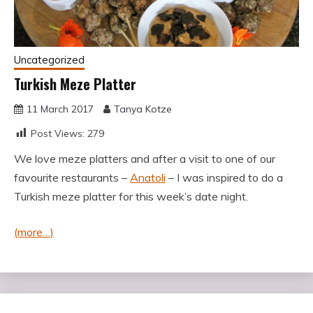
Uncategorized
Turkish Meze Platter
11 March 2017
Tanya Kotze
Post Views:
279
We love meze platters and after a visit to one of our
favourite restaurants –
Anatoli
– I was inspired to do a
Turkish meze platter for this week’s date night.
(more…)