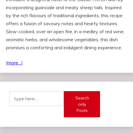
incorporating guanciale and meaty sheep tails. Inspired
by the rich flavours of traditional ingredients, this recipe
offers a fusion of savoury notes and hearty textures.
Slow-cooked, over an open fire, in a medley of red wine,
aromatic herbs, and wholesome vegetables, this dish
promises a comforting and indulgent dining experience.
(more…)
Search
only
Posts