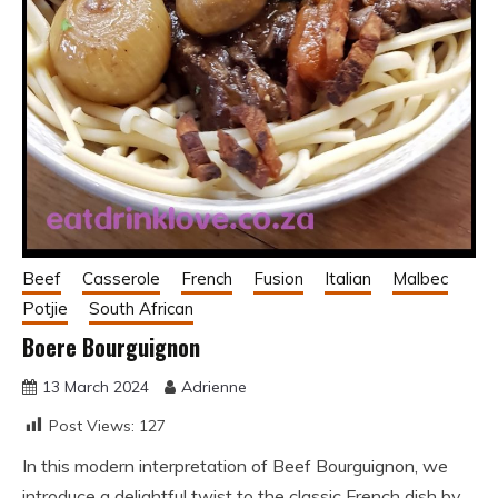
Beef
Casserole
French
Fusion
Italian
Malbec
Potjie
South African
Boere Bourguignon
13 March 2024
Adrienne
Post Views:
127
In this modern interpretation of Beef Bourguignon, we
introduce a delightful twist to the classic French dish by