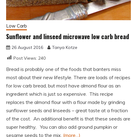
Low Carb
Sunflower and linseed microwave low carb bread
26 August 2016
Tanya Kotze
Post Views:
240
Bread is probably one of the foods that banters miss
most about their new lifestyle. There are loads of recipes
for low carb bread, but most have almond flour as an
ingredient which is just so expensive. This recipe
replaces the almond flour with a flour made by grinding
sunflower seeds and linseeds – great taste at a fraction
of the cost. An additional benefit is that these seeds are
super healthy, You can also add ground pumpkin or
sesame seeds to the mix.
(more…)