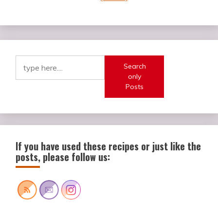
Search
only
Posts
If you have used these recipes or just like the
posts, please follow us: