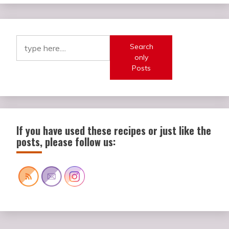
Search
only
Posts
If you have used these recipes or just like the
posts, please follow us: