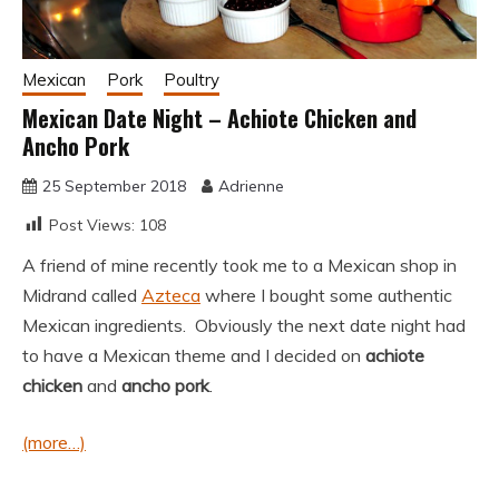
Mexican
Pork
Poultry
Mexican Date Night – Achiote Chicken and
Ancho Pork
25 September 2018
Adrienne
Post Views:
108
A friend of mine recently took me to a Mexican shop in
Midrand called
Azteca
where I bought some authentic
Mexican ingredients. Obviously the next date night had
to have a Mexican theme and I decided on
achiote
chicken
and
ancho pork
.
(more…)