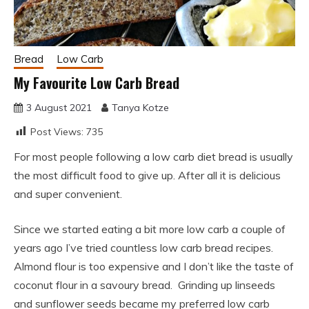
Bread
Low Carb
My Favourite Low Carb Bread
3 August 2021
Tanya Kotze
Post Views:
735
For most people following a low carb diet bread is usually
the most difficult food to give up. After all it is delicious
and super convenient.
Since we started eating a bit more low carb a couple of
years ago I’ve tried countless low carb bread recipes.
Almond flour is too expensive and I don’t like the taste of
coconut flour in a savoury bread. Grinding up linseeds
and sunflower seeds became my preferred low carb