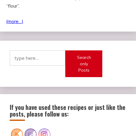
“flour”.
(more…)
Search
only
Posts
If you have used these recipes or just like the
posts, please follow us: