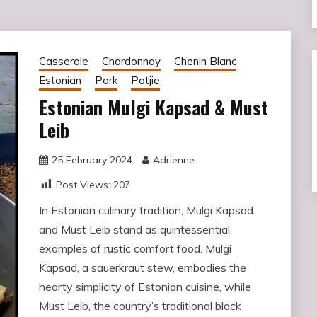
Casserole
Chardonnay
Chenin Blanc
Estonian
Pork
Potjie
Estonian Mulgi Kapsad & Must
Leib
25 February 2024
Adrienne
Post Views:
207
In Estonian culinary tradition, Mulgi Kapsad
and Must Leib stand as quintessential
examples of rustic comfort food. Mulgi
Kapsad, a sauerkraut stew, embodies the
hearty simplicity of Estonian cuisine, while
Must Leib, the country’s traditional black