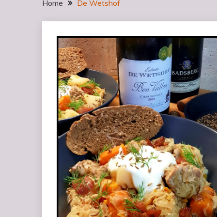
Home
De Wetshof