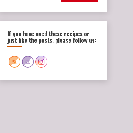
If you have used these recipes or
just like the posts, please follow us: