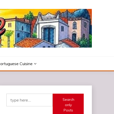
ortuguese Cuisine
Search
only
Posts