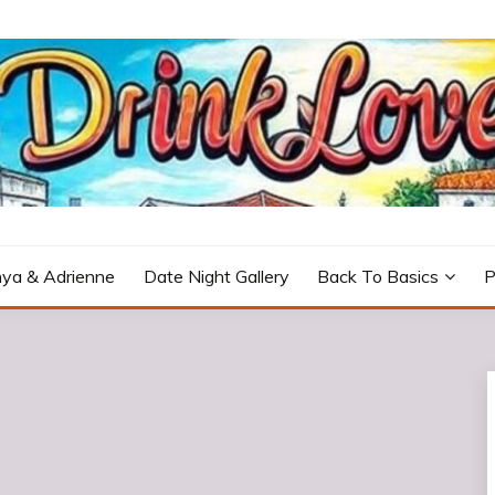
icturesque Portugal.
ya & Adrienne
Date Night Gallery
Back To Basics
P