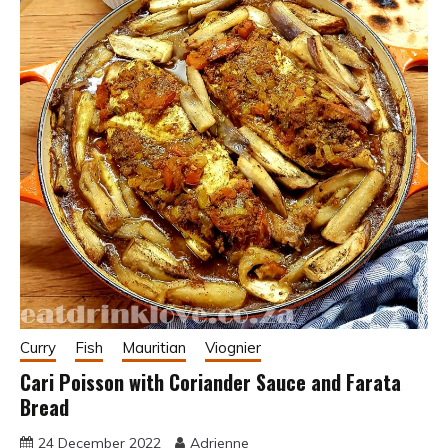
Curry
Fish
Mauritian
Viognier
Cari Poisson with Coriander Sauce and Farata
Bread
24 December 2022
Adrienne