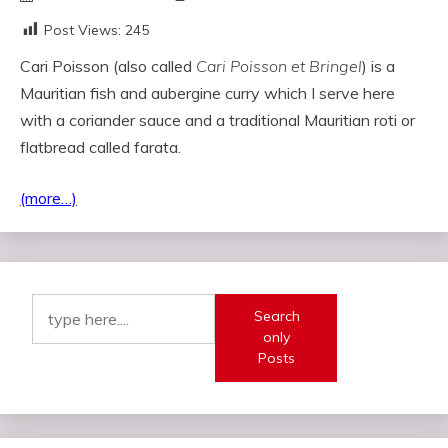
Post Views:
245
Cari Poisson (also called
Cari Poisson et Bringel
) is a
Mauritian fish and aubergine curry which I serve here
with a coriander sauce and a traditional Mauritian roti or
flatbread called farata.
(more…)
Search
only
Posts