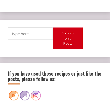
Search
only
Posts
If you have used these recipes or just like the
posts, please follow us: