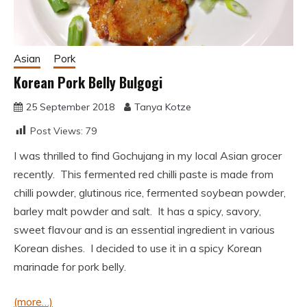
Asian
Pork
Korean Pork Belly Bulgogi
25 September 2018
Tanya Kotze
Post Views:
79
I was thrilled to find Gochujang in my local Asian grocer
recently. This fermented red chilli paste is made from
chilli powder, glutinous rice, fermented soybean powder,
barley malt powder and salt. It has a spicy, savory,
sweet flavour and is an essential ingredient in various
Korean dishes. I decided to use it in a spicy Korean
marinade for pork belly.
(more…)