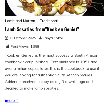
Lamb and Mutton
Traditional
Lamb Sosaties from”Kook en Geniet”
11 October 2025
Tanya Kotze
Post Views:
1,958
“Kook en Geniet” is the most successful South African
cookbook ever published. First published in 1951 and
over a million copies later, this is the cookbook to use if
you are looking for authentic South African recipes.
Adrienne received a copy as a gift a while ago and
decided to make lamb sosaties.
(more…)