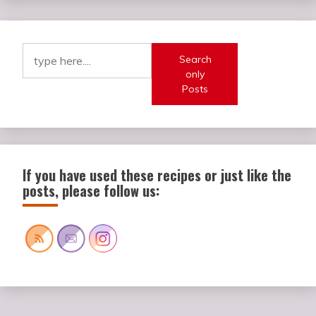
Search
only
Posts
If you have used these recipes or just like the
posts, please follow us: