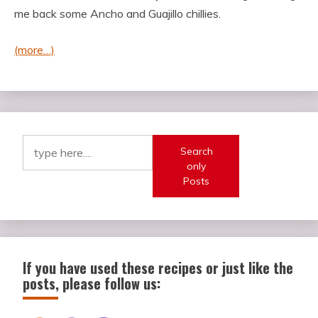
me back some Ancho and Guajillo chillies.
(more…)
Search
only
Posts
If you have used these recipes or just like the
posts, please follow us: