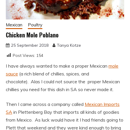
Mexican
Poultry
Chicken Mole Poblano
25 September 2018
Tanya Kotze
Post Views:
154
I have always wanted to make a proper Mexican
mole
sauce
(a rich blend of chillies, spices, and
chocolate). Alas I could not source the proper Mexican
chillies you need for this dish in SA so never made it.
Then I came across a company called
Mexican Imports
SA
in Plettenberg Bay that imports all kinds of goodies
from Mexico. As luck would have it I had friends going to
Plett that weekend and they were kind enough to bring