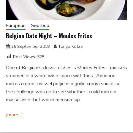
European
Seafood
Belgian Date Night – Moules Frites
25 September 2018
Tanya Kotze
Post Views:
525
One of Belgium’s classic dishes is Moules Frites – mussels
steamed in a white wine sauce with fries. Adrienne
makes a great mussel potjie in a garlic cream sauce, so
the challenge was on to see whether I could make a
mussel dish that would measure up.
(more…)