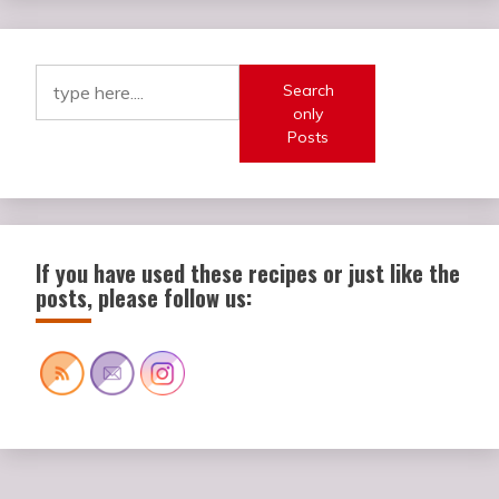
Search
only
Posts
If you have used these recipes or just like the
posts, please follow us: