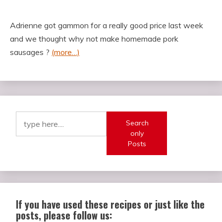
Adrienne got gammon for a really good price last week
and we thought why not make homemade pork
sausages ?
(more…)
Search
only
Posts
If you have used these recipes or just like the
posts, please follow us: