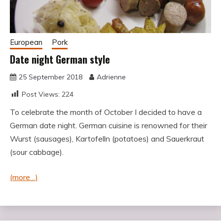
European
Pork
Date night German style
25 September 2018
Adrienne
Post Views:
224
To celebrate the month of October I decided to have a
German date night. German cuisine is renowned for their
Wurst (sausages), Kartofelln (potatoes) and Sauerkraut
(sour cabbage).
(more…)