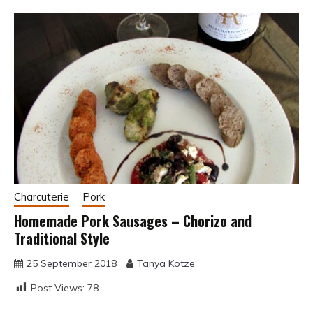
Charcuterie
Pork
Homemade Pork Sausages – Chorizo and
Traditional Style
25 September 2018
Tanya Kotze
Post Views:
78