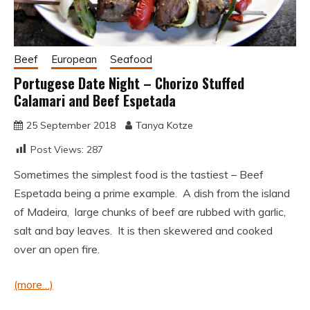
Beef
European
Seafood
Portugese Date Night – Chorizo Stuffed
Calamari and Beef Espetada
25 September 2018
Tanya Kotze
Post Views:
287
Sometimes the simplest food is the tastiest – Beef
Espetada being a prime example. A dish from the island
of Madeira, large chunks of beef are rubbed with garlic,
salt and bay leaves. It is then skewered and cooked
over an open fire.
(more…)