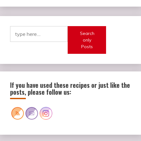
Search
only
Posts
If you have used these recipes or just like the
posts, please follow us: