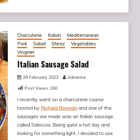
Charcuterie
Italian
Mediterranean
Pork
Salad
Shiraz
Vegetables
Viognier
Italian Sausage Salad
28 February 2023
Adrienne
Post Views:
260
I recently went on a charcuterie course
hosted by
Richard Bosman
and one of the
sausages we made was an Italian sausage
called Salsiccia. Being quite a hot day and
looking for something light, I decided to use