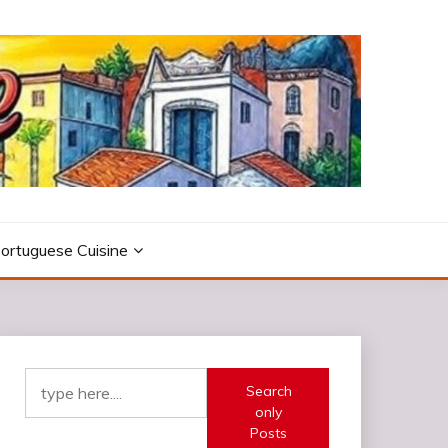
ortuguese Cuisine
Search
only
Posts