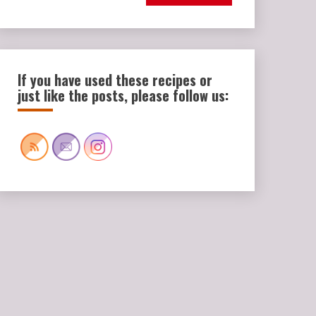
If you have used these recipes or
just like the posts, please follow us: