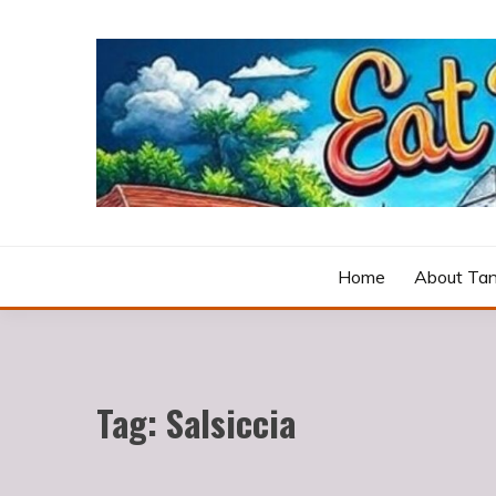
Skip
to
content
Cooking fresh food and drinking divine wines in a p
EAT DRINK LOVE
Home
About Tan
Tag:
Salsiccia