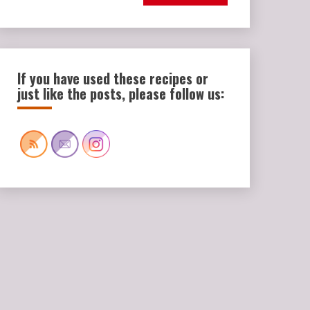
If you have used these recipes or
just like the posts, please follow us: