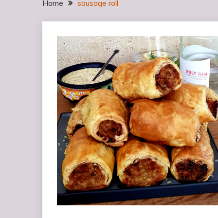
Home
sausage roll