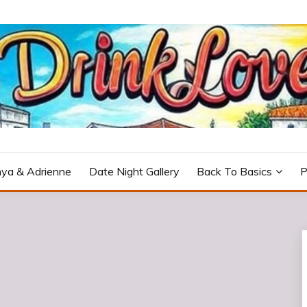
icturesque Portugal.
ya & Adrienne
Date Night Gallery
Back To Basics
P