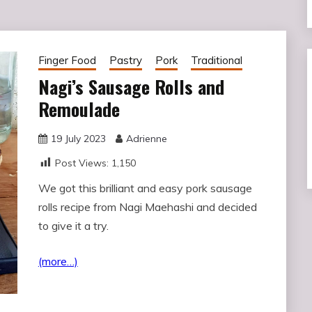
Finger Food
Pastry
Pork
Traditional
Nagi’s Sausage Rolls and
Remoulade
19 July 2023
Adrienne
Post Views:
1,150
We got this brilliant and easy pork sausage
rolls recipe from Nagi Maehashi and decided
to give it a try.
(more…)