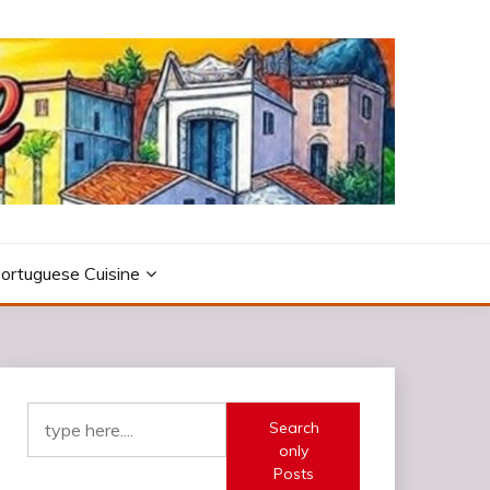
ortuguese Cuisine
Search
only
Posts