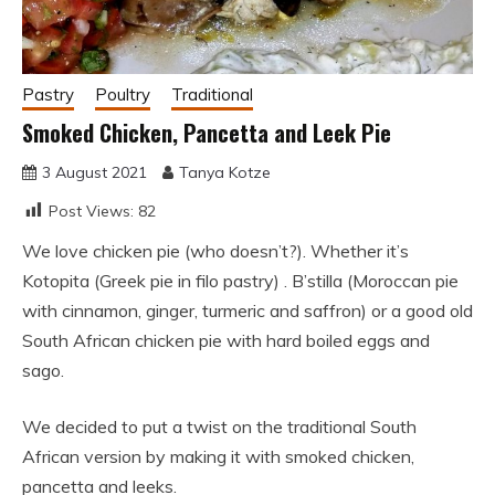
Pastry
Poultry
Traditional
Smoked Chicken, Pancetta and Leek Pie
3 August 2021
Tanya Kotze
Post Views:
82
We love chicken pie (who doesn’t?). Whether it’s
Kotopita (Greek pie in filo pastry) . B’stilla (Moroccan pie
with cinnamon, ginger, turmeric and saffron) or a good old
South African chicken pie with hard boiled eggs and
sago.
We decided to put a twist on the traditional South
African version by making it with smoked chicken,
pancetta and leeks.