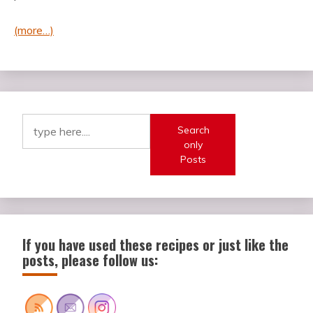
(more…)
Search
only
Posts
If you have used these recipes or just like the
posts, please follow us: