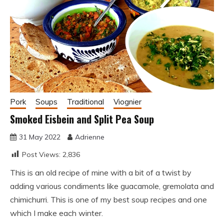
Pork
Soups
Traditional
Viognier
Smoked Eisbein and Split Pea Soup
31 May 2022
Adrienne
Post Views:
2,836
This is an old recipe of mine with a bit of a twist by
adding various condiments like guacamole, gremolata and
chimichurri. This is one of my best soup recipes and one
which I make each winter.