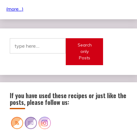
(more…)
Search
only
Posts
If you have used these recipes or just like the
posts, please follow us: