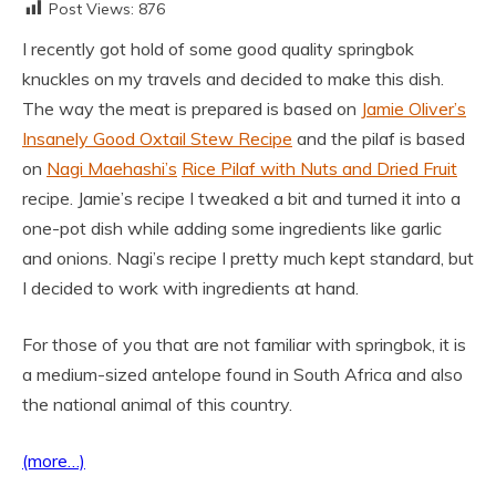
Post Views:
876
I recently got hold of some good quality springbok
knuckles on my travels and decided to make this dish.
The way the meat is prepared is based on
Jamie Oliver’s
Insanely Good Oxtail Stew Recipe
and the pilaf is based
on
Nagi Maehashi’s
Rice Pilaf with Nuts and Dried Fruit
recipe. Jamie’s recipe I tweaked a bit and turned it into a
one-pot dish while adding some ingredients like garlic
and onions. Nagi’s recipe I pretty much kept standard, but
I decided to work with ingredients at hand.
For those of you that are not familiar with springbok, it is
a medium-sized antelope found in South Africa and also
the national animal of this country.
(more…)