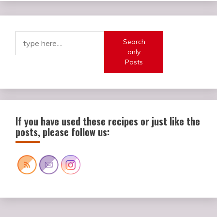
Search
only
Posts
If you have used these recipes or just like the
posts, please follow us: