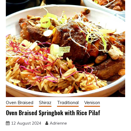
Oven Braised
Shiraz
Traditional
Venison
Oven Braised Springbok with Rice Pilaf
12 August 2024
Adrienne