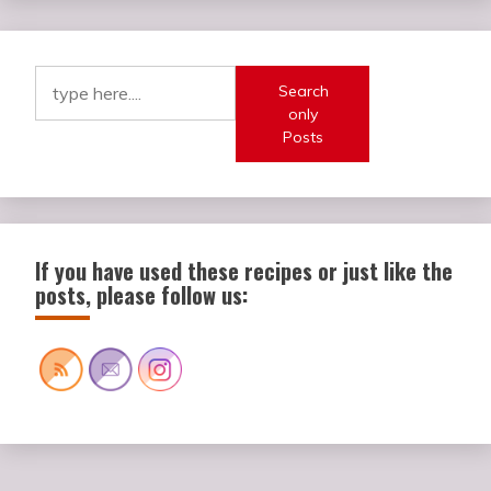
Search
only
Posts
If you have used these recipes or just like the
posts, please follow us: