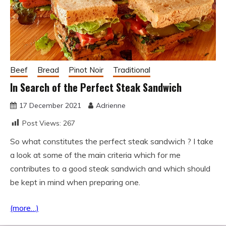
Beef
Bread
Pinot Noir
Traditional
In Search of the Perfect Steak Sandwich
17 December 2021
Adrienne
Post Views:
267
So what constitutes the perfect steak sandwich ? I take
a look at some of the main criteria which for me
contributes to a good steak sandwich and which should
be kept in mind when preparing one.
(more…)