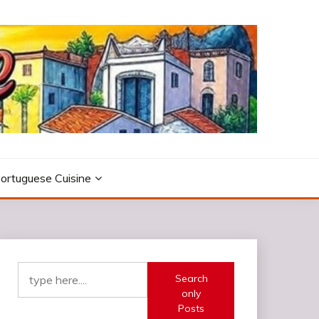
ortuguese Cuisine
Search
only
Posts