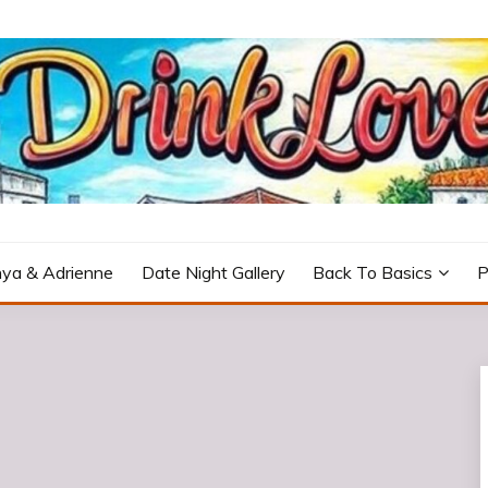
icturesque Portugal.
ya & Adrienne
Date Night Gallery
Back To Basics
P