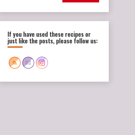
If you have used these recipes or
just like the posts, please follow us: