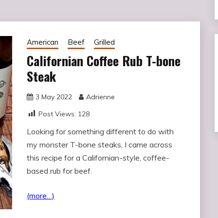
American
Beef
Grilled
Californian Coffee Rub T-bone
Steak
3 May 2022
Adrienne
Post Views:
128
Looking for something different to do with
my monster T-bone steaks, I came across
this recipe for a Californian-style, coffee-
based rub for beef.
(more…)