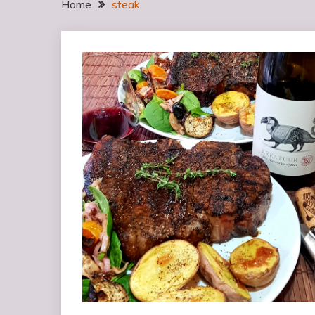
Home
steak