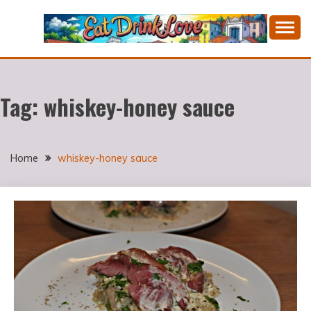
Skip
to
content
Cooking fresh food and drinking divine wines in a
EAT DRINK LOVE
picturesque Portugal.
Tag:
whiskey-honey sauce
Home
whiskey-honey sauce