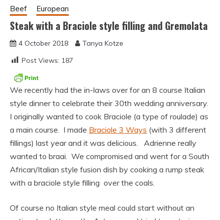
Beef
European
Steak with a Braciole style filling and Gremolata
4 October 2018
Tanya Kotze
Post Views:
187
We recently had the in-laws over for an 8 course Italian
style dinner to celebrate their 30th wedding anniversary.
I originally wanted to cook Braciole (a type of roulade) as
a main course. I made
Braciole 3 Ways
(with 3 different
fillings) last year and it was delicious. Adrienne really
wanted to braai. We compromised and went for a South
African/Italian style fusion dish by cooking a rump steak
with a braciole style filling over the coals.
Of course no Italian style meal could start without an