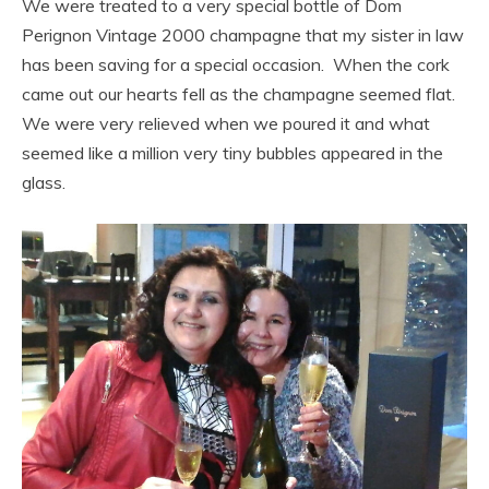
We were treated to a very special bottle of Dom
Perignon Vintage 2000 champagne that my sister in law
has been saving for a special occasion. When the cork
came out our hearts fell as the champagne seemed flat.
We were very relieved when we poured it and what
seemed like a million very tiny bubbles appeared in the
glass.