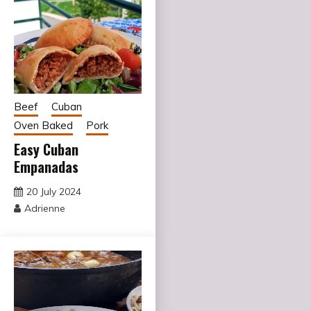
Beef
Cuban
Oven Baked
Pork
Easy Cuban
Empanadas
20 July 2024
Adrienne