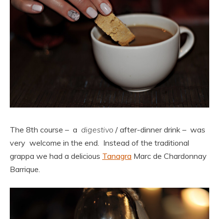
The 8th course – a
digestivo
/ after-dinner drink – was
very welcome in the end. Instead of the traditional
grappa we had a delicious
Tanagra
Marc de Chardonnay
Barrique.