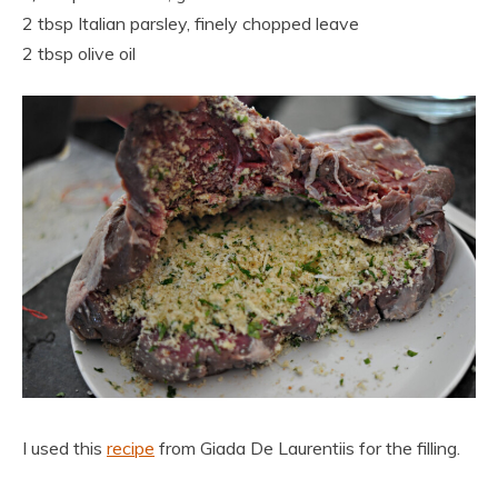
2 tbsp Italian parsley, finely chopped leave
2 tbsp olive oil
I used this
recipe
from Giada De Laurentiis for the filling.