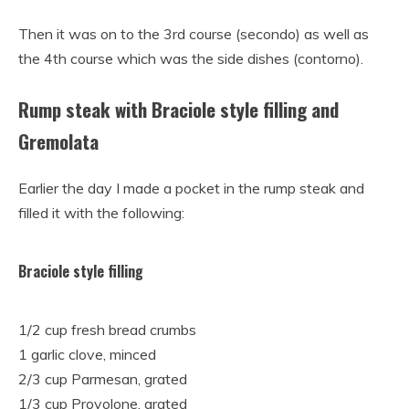
Then it was on to the 3rd course (secondo) as well as
the 4th course which was the side dishes (contorno).
Rump steak with Braciole style filling and
Gremolata
Earlier the day I made a pocket in the rump steak and
filled it with the following:
Braciole style filling
1/2 cup fresh bread crumbs
1 garlic clove, minced
2/3 cup Parmesan,
grated
1/3 cup Provolone,
grated