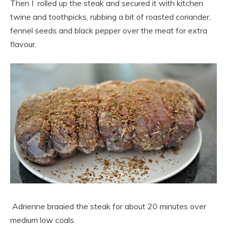
Then I rolled up the steak and secured it with kitchen
twine and toothpicks, rubbing a bit of roasted coriander,
fennel seeds and black pepper over the meat for extra
flavour.
Adrienne braaied the steak for about 20 minutes over
medium low coals.