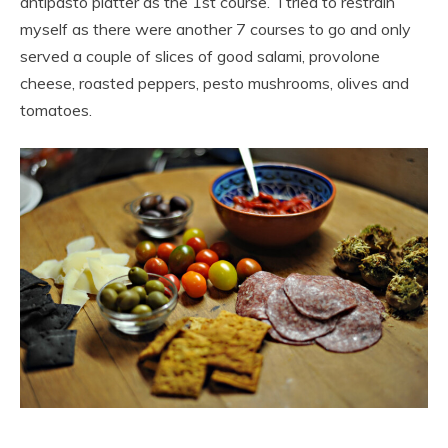
antipasto platter as the 1st course. I tried to restrain
myself as there were another 7 courses to go and only
served a couple of slices of good salami, provolone
cheese, roasted peppers, pesto mushrooms, olives and
tomatoes.