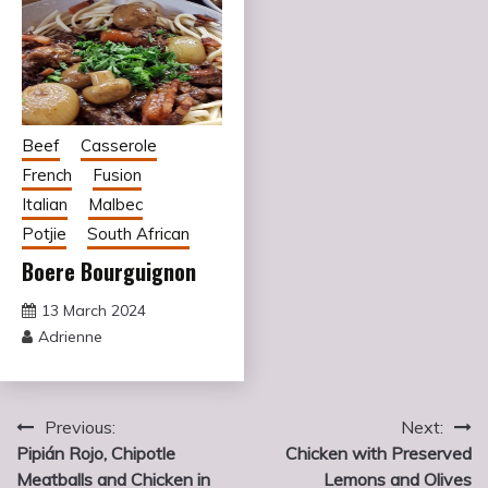
Beef
Casserole
French
Fusion
Italian
Malbec
Potjie
South African
Boere Bourguignon
13 March 2024
Adrienne
Post
Previous:
Next:
Pipián Rojo, Chipotle
Chicken with Preserved
navigation
Meatballs and Chicken in
Lemons and Olives