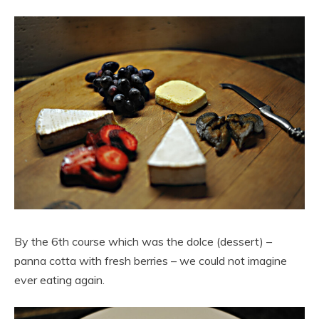
By the 6th course which was the dolce (dessert) –
panna cotta with fresh berries – we could not imagine
ever eating again.