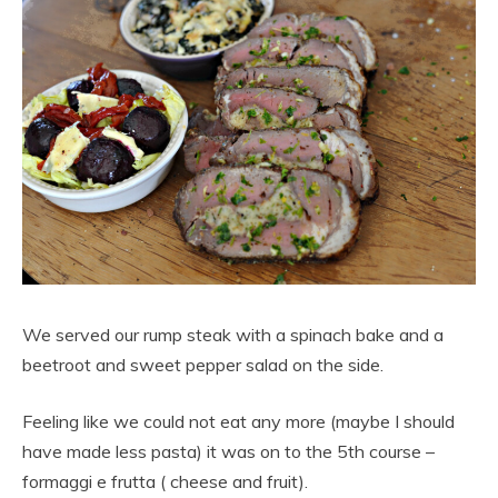
We served our rump steak with a spinach bake and a
beetroot and sweet pepper salad on the side.
Feeling like we could not eat any more (maybe I should
have made less pasta) it was on to the 5th course –
formaggi e frutta ( cheese and fruit).