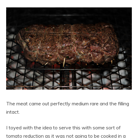
The meat came out perfectly medium rare and the filling
intact.
I toyed with the idea to serve this with some sort of
tomato reduction as it was not going to be cooked in a