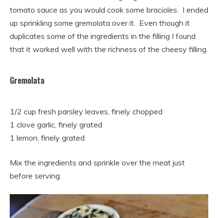
tomato sauce as you would cook some bracioles. I ended
up sprinkling some gremolata over it. Even though it
duplicates some of the ingredients in the filling I found
that it worked well with the richness of the cheesy filling.
Gremolata
1/2 cup fresh parsley leaves, finely chopped
1 clove garlic, finely grated
1 lemon, finely grated
Mix the ingredients and sprinkle over the meat just
before serving.