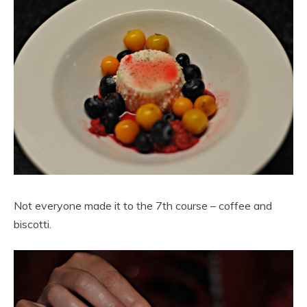
Not everyone made it to the 7th course – coffee and
biscotti.