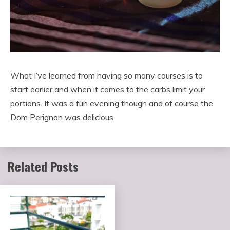
What I’ve learned from having so many courses is to
start earlier and when it comes to the carbs limit your
portions. It was a fun evening though and of course the
Dom Perignon was delicious.
Related Posts