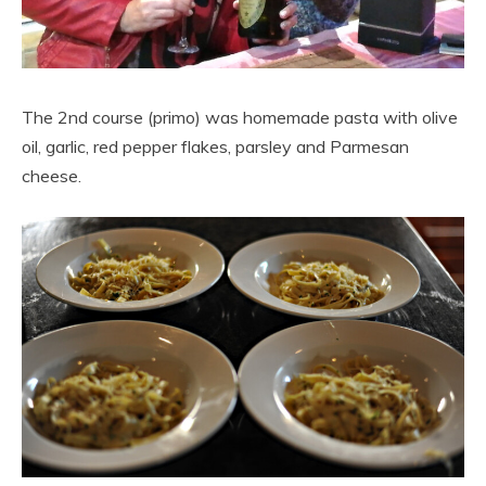
The 2nd course (primo) was homemade pasta with olive
oil, garlic, red pepper flakes, parsley and Parmesan
cheese.