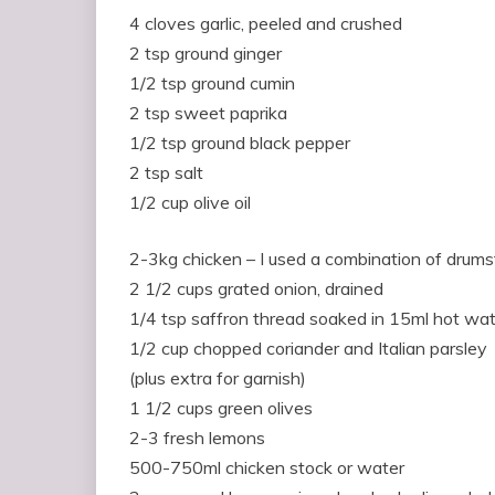
4 cloves garlic, peeled and crushed
2 tsp ground ginger
1/2 tsp ground cumin
2 tsp sweet paprika
1/2 tsp ground black pepper
2 tsp salt
1/2 cup olive oil
2-3kg chicken – I used a combination of drums
2 1/2 cups grated onion, drained
1/4 tsp saffron thread soaked in 15ml hot wa
1/2 cup chopped coriander and Italian parsley
(plus extra for garnish)
1 1/2 cups green olives
2-3 fresh lemons
500-750ml chicken stock or water