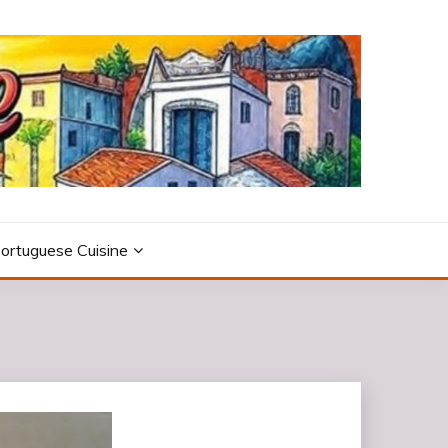
ortuguese Cuisine