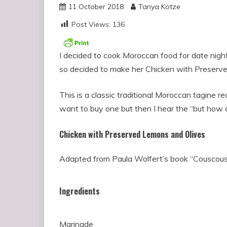
11 October 2018
Tanya Kotze
Post Views:
136
I decided to cook Moroccan food for date nigh
so decided to make her Chicken with Preserve
This is a classic traditional Moroccan tagine re
want to buy one but then I hear the “but how of
Chicken with Preserved Lemons and Olives
Adapted from Paula Wolfert’s book “Couscou
Ingredients
Marinade