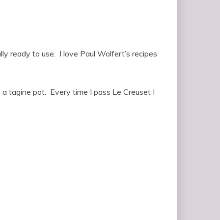
y ready to use. I love Paul Wolfert’s recipes
in a tagine pot. Every time I pass Le Creuset I