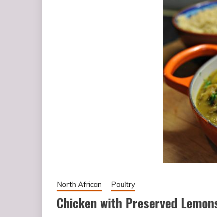
North African
Poultry
Chicken with Preserved Lemons