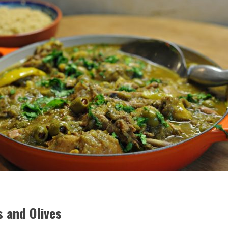
 and Olives