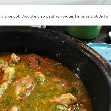
n large pot. Add the onion, saffron water, herbs and 500ml of 