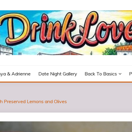
icturesque Portugal.
ya & Adrienne
Date Night Gallery
Back To Basics
P
th Preserved Lemons and Olives