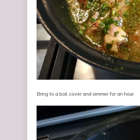
Bring to a boil, cover and simmer for an hour.