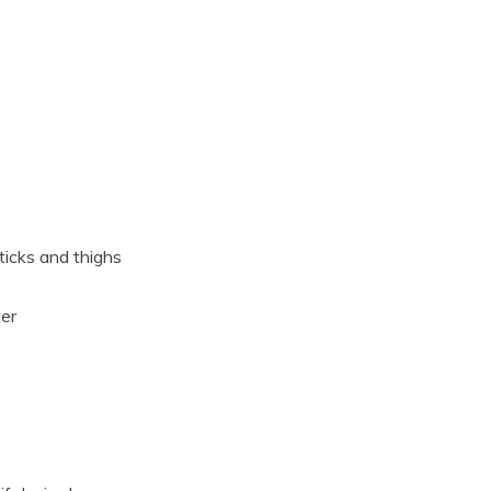
ticks and thighs
ter