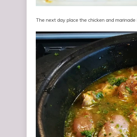
The next day place the chicken and marinade i