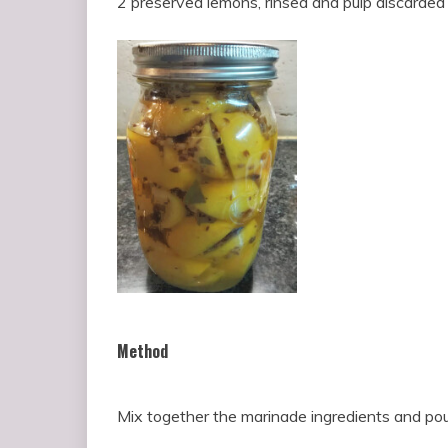
2 preserved lemons, rinsed and pulp discarded 
Method
Mix together the marinade ingredients and pou