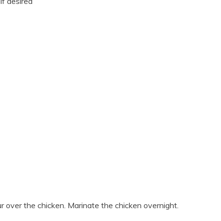
if desired
r over the chicken. Marinate the chicken overnight.