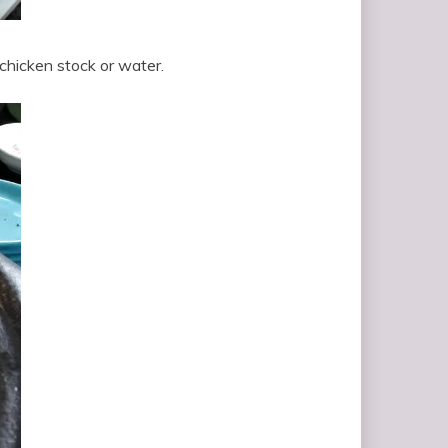
chicken stock or water.