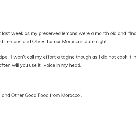
t last week as my preserved lemons were a month old and finall
d Lemons and Olives for our Moroccan date night.
cipe. I won’t call my effort a tagine though as I did not cook it 
ten will you use it” voice in my head.
s and Other Good Food from Morocco”.