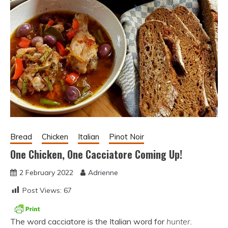
Bread
Chicken
Italian
Pinot Noir
One Chicken, One Cacciatore Coming Up!
2 February 2022
Adrienne
Post Views:
67
The word cacciatore is the Italian word for
hunter
.