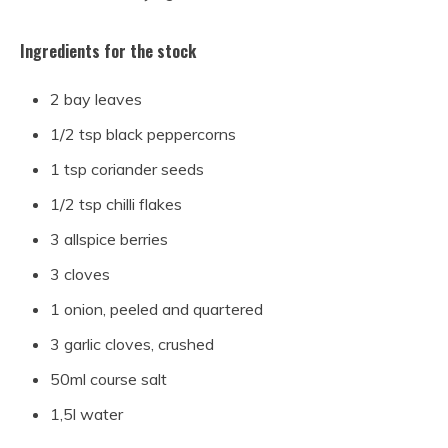
Ingredients for the stock
2 bay leaves
1/2 tsp black peppercorns
1 tsp coriander seeds
1/2 tsp chilli flakes
3 allspice berries
3 cloves
1 onion, peeled and quartered
3 garlic cloves, crushed
50ml course salt
1,5l water