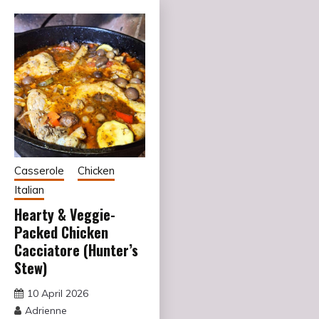
Casserole
Chicken
Italian
Hearty & Veggie-
Packed Chicken
Cacciatore (Hunter’s
Stew)
10 April 2026
Adrienne