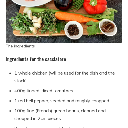
The ingredients
Ingredients for the cacciatore
1 whole chicken (will be used for the dish and the
stock)
400g tinned, diced tomatoes
1 red bell pepper, seeded and roughly chopped
100g fine (French) green beans, cleaned and
chopped in 2cm pieces