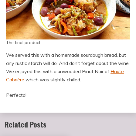
The final product
We served this with a homemade sourdough bread, but
any rustic starch will do. And don’t forget about the wine.
We enjoyed this with a unwooded Pinot Noir of
Haute
Cabrière
which was slightly chilled.
Perfecto!
Related Posts