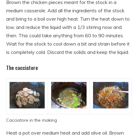
Brown the chicken pieces meant for the stock in a
medium casserole. Add all the ingredients of the stock
and bring to a boil over high heat. Turn the heat down to
low, and reduce the liquid with a 1/3 stirring now and
then. This could take anything from 60 to 90 minutes.
Wait for the stock to cool down a bit and strain before it
is completely cold. Discard the solids and keep the liquid.
The cacciatore
Cacciatore in the making
Heat a pot over medium heat and add olive oil. Brown