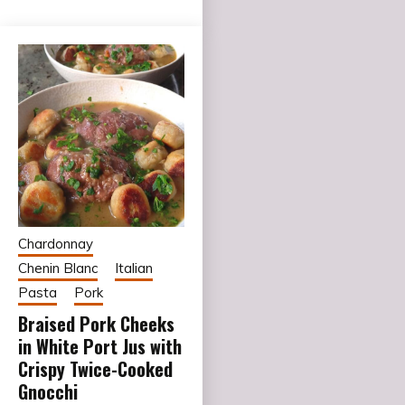
Chardonnay
Chenin Blanc
Italian
Pasta
Pork
Braised Pork Cheeks
in White Port Jus with
Crispy Twice-Cooked
Gnocchi