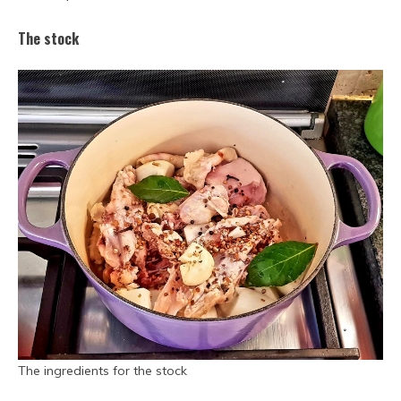
The stock
The ingredients for the stock