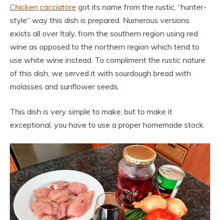
Chicken cacciatore
got its name from the rustic, “hunter-
style” way this dish is prepared. Numerous versions
exists all over Italy, from the southern region using red
wine as opposed to the northern region which tend to
use white wine instead. To compliment the rustic nature
of this dish, we served it with sourdough bread with
molasses and sunflower seeds.
This dish is very simple to make, but to make it
exceptional, you have to use a proper homemade stock.