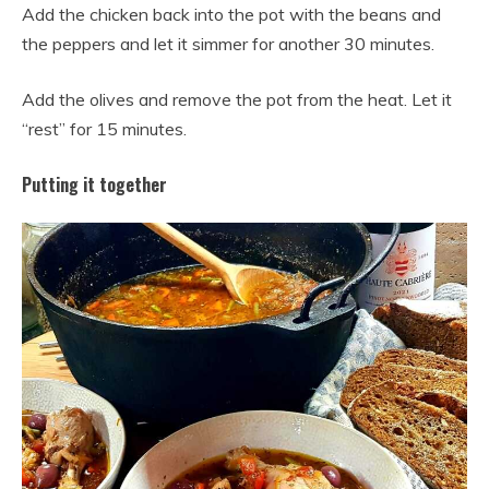
Add the chicken back into the pot with the beans and
the peppers and let it simmer for another 30 minutes.
Add the olives and remove the pot from the heat. Let it
“rest” for 15 minutes.
Putting it together