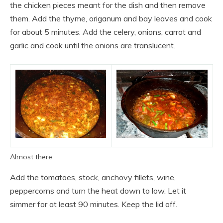
the chicken pieces meant for the dish and then remove
them. Add the thyme, origanum and bay leaves and cook
for about 5 minutes. Add the celery, onions, carrot and
garlic and cook until the onions are translucent.
Almost there
Add the tomatoes, stock, anchovy fillets, wine,
peppercorns and turn the heat down to low. Let it
simmer for at least 90 minutes. Keep the lid off.