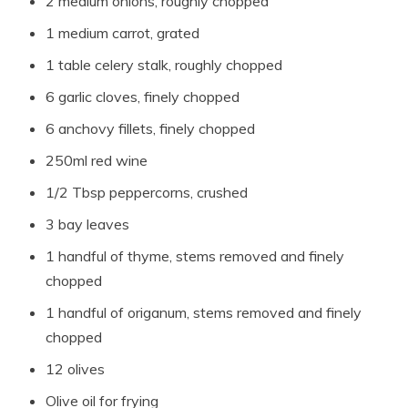
2 medium onions, roughly chopped
1 medium carrot, grated
1 table celery stalk, roughly chopped
6 garlic cloves, finely chopped
6 anchovy fillets, finely chopped
250ml red wine
1/2 Tbsp peppercorns, crushed
3 bay leaves
1 handful of thyme, stems removed and finely
chopped
1 handful of origanum, stems removed and finely
chopped
12 olives
Olive oil for frying