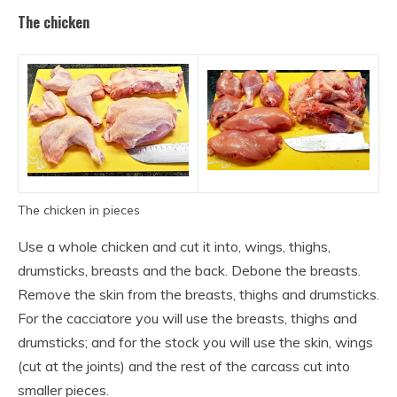
The chicken
The chicken in pieces
Use a whole chicken and cut it into, wings, thighs,
drumsticks, breasts and the back. Debone the breasts.
Remove the skin from the breasts, thighs and drumsticks.
For the cacciatore you will use the breasts, thighs and
drumsticks; and for the stock you will use the skin, wings
(cut at the joints) and the rest of the carcass cut into
smaller pieces.