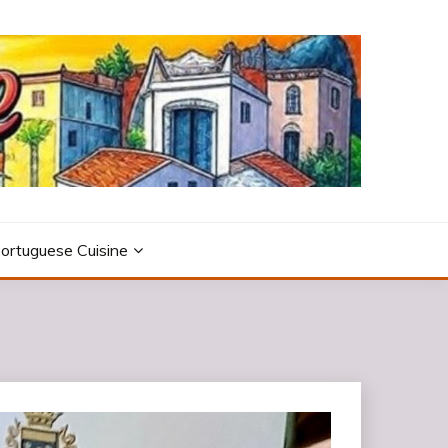
ortuguese Cuisine