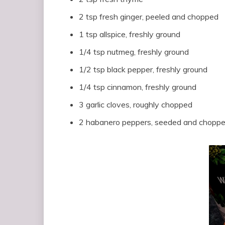
2 tsp fresh ginger, peeled and chopped
1 tsp allspice, freshly ground
1/4 tsp nutmeg, freshly ground
1/2 tsp black pepper, freshly ground
1/4 tsp cinnamon, freshly ground
3 garlic cloves, roughly chopped
2 habanero peppers, seeded and chopp