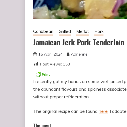
Caribbean
Grilled
Merlot
Pork
Jamaican Jerk Pork Tenderloin
15 April 2024
Adrienne
Post Views:
158
I recently got my hands on some well-priced po
the abundant flavours and spiciness associat
without proper refrigeration.
The original recipe can be found
here
. I adapted
The meat