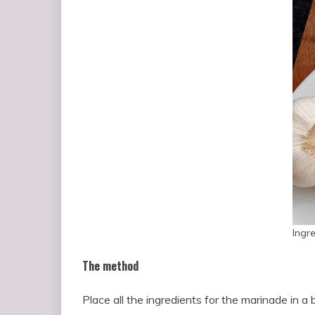
Ingr
The method
Place all the ingredients for the marinade in a 