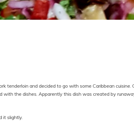
rk tenderloin and decided to go with some Caribbean cuisine. O
ed with the dishes. Apparently this dish was created by runaw
 it slightly.