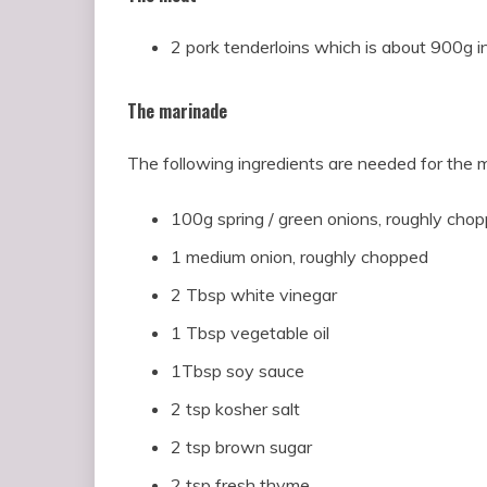
2 pork tenderloins which is about 900g in
The marinade
The following ingredients are needed for the 
100g spring / green onions, roughly cho
1 medium onion, roughly chopped
2 Tbsp white vinegar
1 Tbsp vegetable oil
1Tbsp soy sauce
2 tsp kosher salt
2 tsp brown sugar
2 tsp fresh thyme