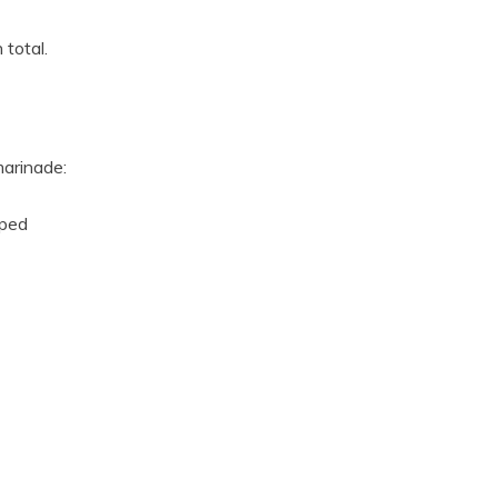
 total.
marinade:
pped