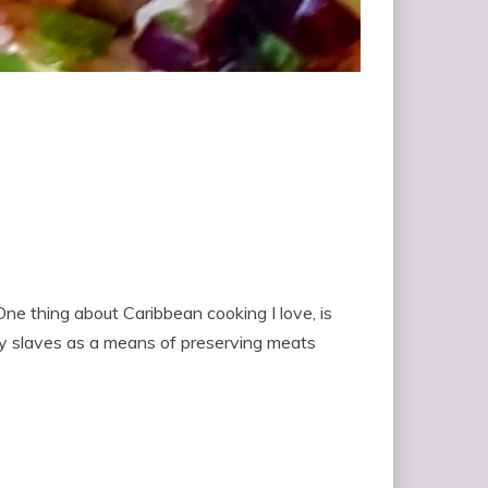
ne thing about Caribbean cooking I love, is
ay slaves as a means of preserving meats