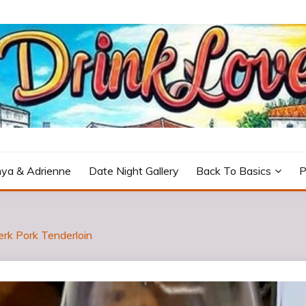
icturesque Portugal.
ya & Adrienne
Date Night Gallery
Back To Basics
P
erk Pork Tenderloin