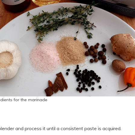
edients for the marinade
blender and process it until a consistent paste is acquired.