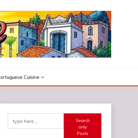
ortuguese Cuisine
Search
only
Posts