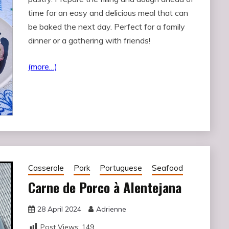
time for an easy and delicious meal that can
be baked the next day. Perfect for a family
dinner or a gathering with friends!
(more…)
Casserole
Pork
Portuguese
Seafood
Carne de Porco à Alentejana
28 April 2024
Adrienne
Post Views:
149