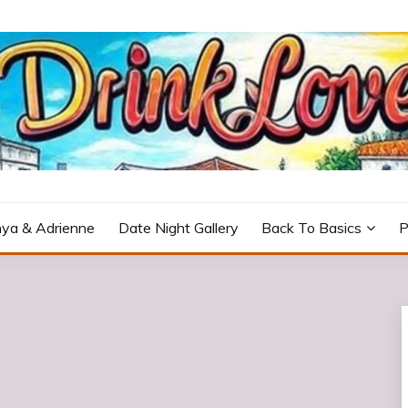
icturesque Portugal.
ya & Adrienne
Date Night Gallery
Back To Basics
P