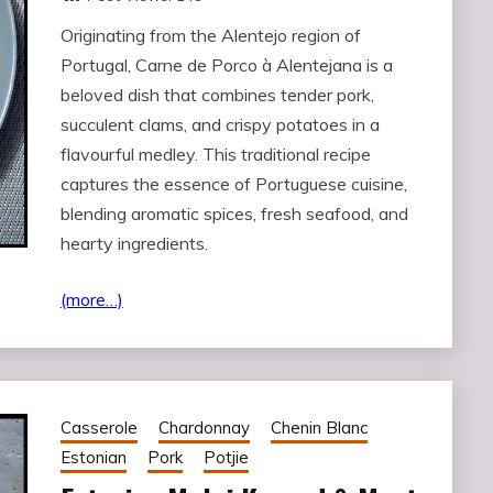
Originating from the Alentejo region of
Portugal, Carne de Porco à Alentejana is a
beloved dish that combines tender pork,
succulent clams, and crispy potatoes in a
flavourful medley. This traditional recipe
captures the essence of Portuguese cuisine,
blending aromatic spices, fresh seafood, and
hearty ingredients.
(more…)
Casserole
Chardonnay
Chenin Blanc
Estonian
Pork
Potjie