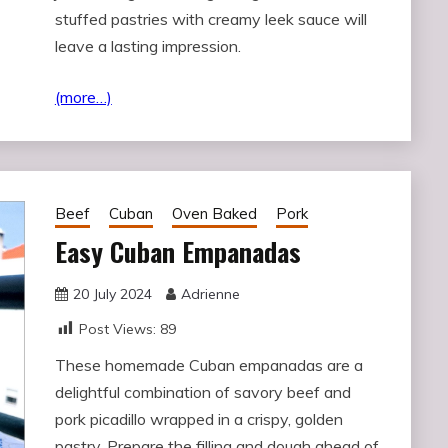
stuffed pastries with creamy leek sauce will
leave a lasting impression.
(more…)
Beef
Cuban
Oven Baked
Pork
Easy Cuban Empanadas
20 July 2024
Adrienne
Post Views:
89
These homemade Cuban empanadas are a
delightful combination of savory beef and
pork picadillo wrapped in a crispy, golden
pastry. Prepare the filling and dough ahead of