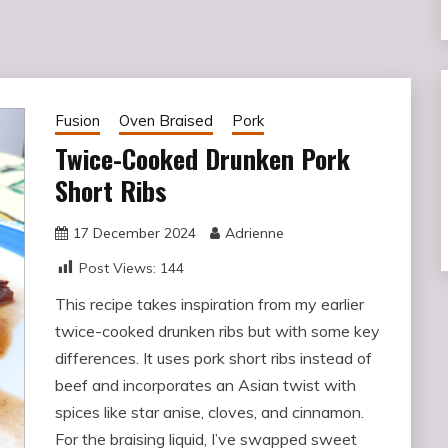
Fusion
Oven Braised
Pork
Twice-Cooked Drunken Pork
Short Ribs
17 December 2024
Adrienne
Post Views:
144
This recipe takes inspiration from my earlier
twice-cooked drunken ribs but with some key
differences. It uses pork short ribs instead of
beef and incorporates an Asian twist with
spices like star anise, cloves, and cinnamon.
For the braising liquid, I’ve swapped sweet