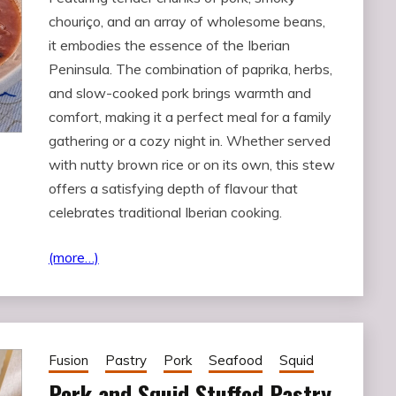
chouriço, and an array of wholesome beans,
it embodies the essence of the Iberian
Peninsula. The combination of paprika, herbs,
and slow-cooked pork brings warmth and
comfort, making it a perfect meal for a family
gathering or a cozy night in. Whether served
with nutty brown rice or on its own, this stew
offers a satisfying depth of flavour that
celebrates traditional Iberian cooking.
(more…)
Fusion
Pastry
Pork
Seafood
Squid
Pork and Squid Stuffed Pastry