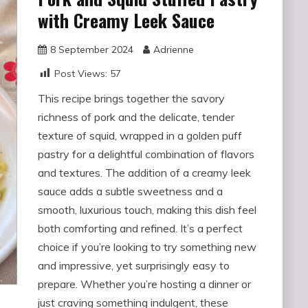
with Creamy Leek Sauce
8 September 2024
Adrienne
Post Views:
57
This recipe brings together the savory
richness of pork and the delicate, tender
texture of squid, wrapped in a golden puff
pastry for a delightful combination of flavors
and textures. The addition of a creamy leek
sauce adds a subtle sweetness and a
smooth, luxurious touch, making this dish feel
both comforting and refined. It’s a perfect
choice if you’re looking to try something new
and impressive, yet surprisingly easy to
prepare. Whether you’re hosting a dinner or
just craving something indulgent, these