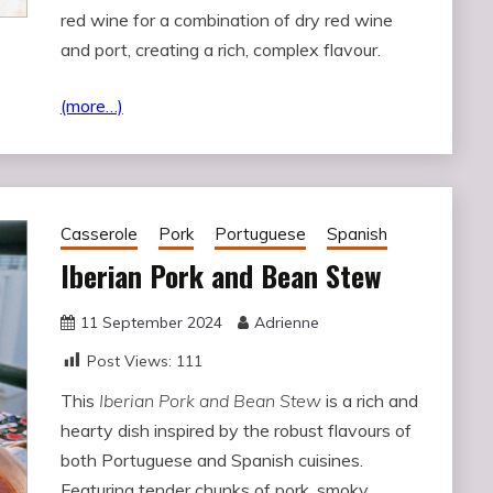
red wine for a combination of dry red wine
and port, creating a rich, complex flavour.
(more…)
Casserole
Pork
Portuguese
Spanish
Iberian Pork and Bean Stew
11 September 2024
Adrienne
Post Views:
111
This
Iberian Pork and Bean Stew
is a rich and
hearty dish inspired by the robust flavours of
both Portuguese and Spanish cuisines.
Featuring tender chunks of pork, smoky