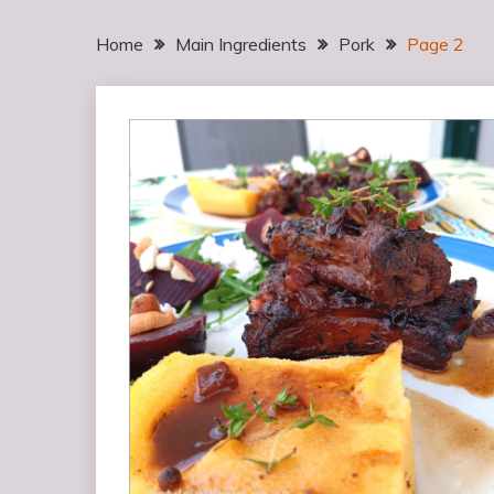
Home
Main Ingredients
Pork
Page 2