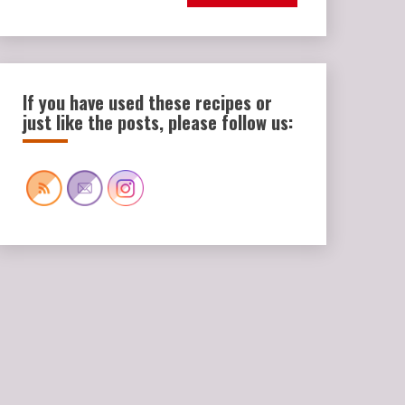
If you have used these recipes or
just like the posts, please follow us: